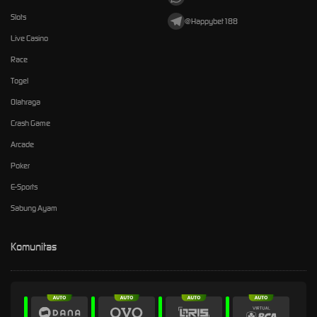
Slots
@Happybet188
Live Casino
Race
Togel
Olahraga
Crash Game
Arcade
Poker
E-Sports
Sabung Ayam
Komunitas